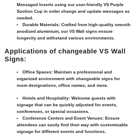
Messaged Inserts using our user-friendly VS Purple
Suction Cup in order change and update messages as
needed.
Durable Materials:
Crafted from high-quality smooth
anodized aluminium, our VS Wall signs ensure
longevity and withstand various environments.
Applications of changeable VS Wall
Signs:
Office Spaces:
Maintain a professional and
organized environment with changeable signs for
room designations, office names, and more.
Hotels and Hospitality:
Welcome guests with
signage that can be quickly adjusted for events,
conferences, or special occasions.
Conference Centers and Event Venues:
Ensure
attendees can easily find their way with customizable
signage for different events and functions.