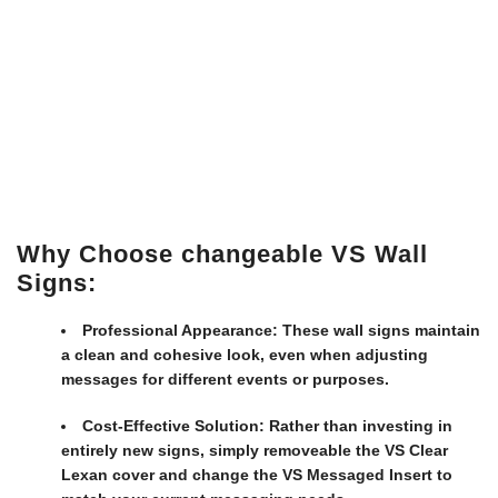
Why Choose changeable VS Wall
Signs:
Professional Appearance:
These wall signs maintain
a clean and cohesive look, even when adjusting
messages for different events or purposes.
Cost-Effective Solution:
Rather than investing in
entirely new signs, simply removeable the VS Clear
Lexan cover and change the VS Messaged Insert to