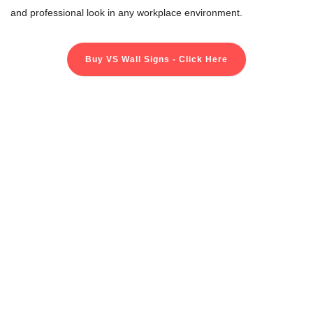
and professional look in any workplace environment.
Buy VS Wall Signs - Click Here