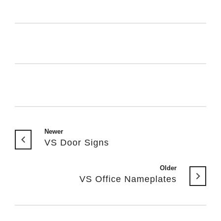
Newer
VS Door Signs
Older
VS Office Nameplates