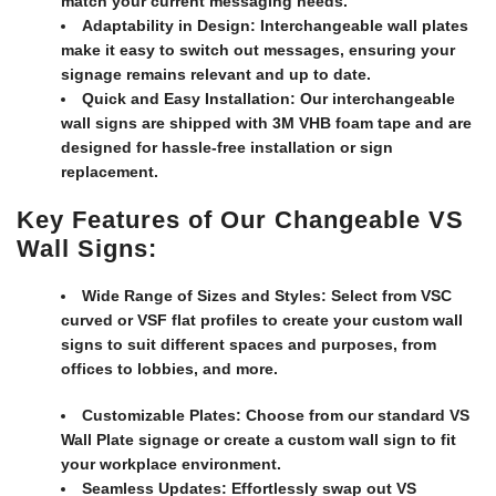
match your current messaging needs.
Adaptability in Design:
Interchangeable wall plates
make it easy to switch out messages, ensuring your
signage remains relevant and up to date.
Quick and Easy Installation:
Our interchangeable
wall signs are shipped with 3M VHB foam tape and are
designed for hassle-free installation or sign
replacement.
Key Features of Our Changeable VS
Wall Signs:
Wide Range of Sizes and Styles:
Select from VSC
curved or VSF flat profiles to create your custom wall
signs to suit different spaces and purposes, from
offices to lobbies, and more.
Customizable Plates:
Choose from our standard VS
Wall Plate signage or create a custom wall sign to fit
your workplace environment.
Seamless Updates:
Effortlessly swap out VS