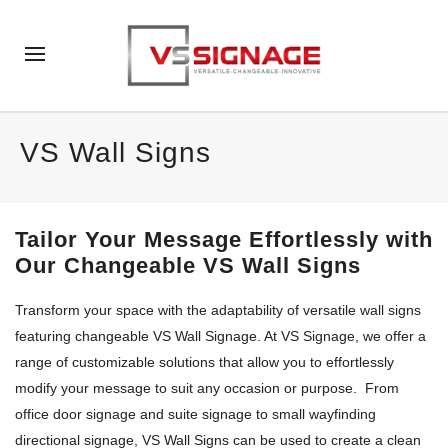
VS Wall Signs
Tailor Your Message Effortlessly with
Our Changeable VS
Wall Signs
Transform your space with the adaptability of versatile wall signs
featuring
c
hangeable
VS Wall Signage
. At VS S
ignage
, we offer a
range of customizable solutions that allow you to effortlessly
modif
y
your message to suit any occasion or purpose.
From
office d
oor
signage and
suite signage to small wayfinding
directional signage,
VS Wall Signs
can be used to create a clean