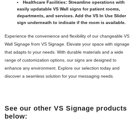
Healthcare Facilities:
Streamline operations with
easily updatable VS Wall signs for patient rooms,
departments, and services. Add the VS In Use Slider
sign underneath to indicate if the room is available.
Experience the convenience and flexibility of our changeable VS
Wall Signage from VS Signage. Elevate your space with signage
that adapts to your needs. With durable materials and a wide
range of customization options, our signs are designed to
enhance any environment. Explore our selection today and
discover a seamless solution for your messaging needs.
See our other VS Signage products
below: