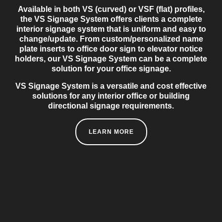
Available in both VS (curved) or VSF (flat) profiles,
the VS Signage System offers clients a complete
interior signage system that is uniform and easy to
change/update. From custom/personalized name
plate inserts to office door sign to elevator notice
holders, our VS Signage System can be a complete
solution for your office signage.
VS Signage System is a versatile and cost effective
solutions for any interior office or building
directional signage requirements.
LEARN MORE