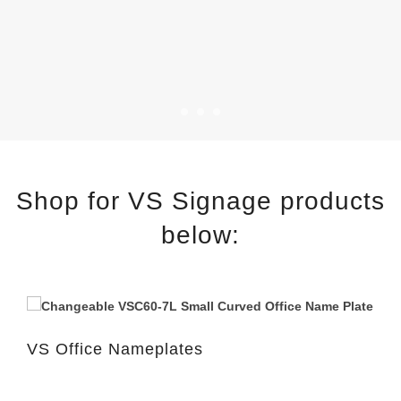
Shop for VS Signage products
below:
VS Office Nameplates