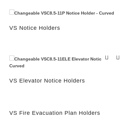
VS Notice Holders
VS Elevator Notice Holders
VS Fire Evacuation Plan Holders