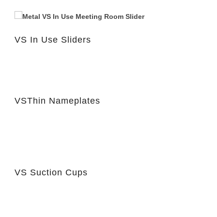
VS In Use Sliders
VSThin Nameplates
VS Suction Cups