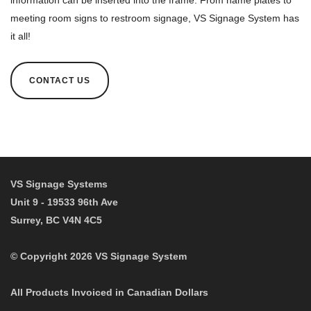
information can be inserted into the frame. From name plates to
meeting room signs to restroom signage, VS Signage System has
it all!
CONTACT US
Desk Name Plates
Door Name Plates
VS Signage Systems
Unit 9 - 19533 96th Ave
Surrey, BC V4N 4C5
© Copyright 2026 VS Signage System
All Products Invoiced in Canadian Dollars