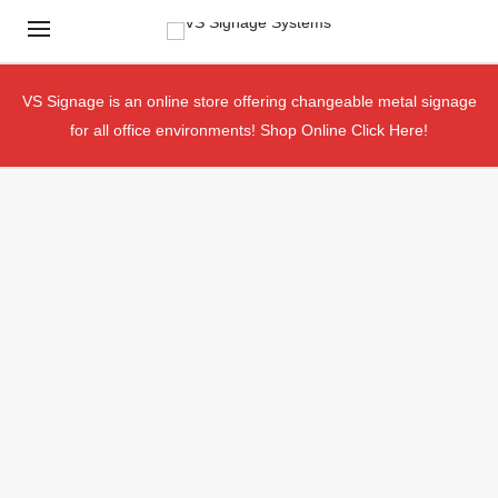
VS Signage is an online store offering changeable metal signage
for all office environments!
Shop Online Click Here!
Your Online Source For Office &
Building Signage
SHOP NOW