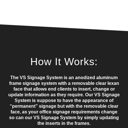
How It Works:
The VS Signage System is an anodized aluminum
frame signage system with a removable clear lexan
face that allows end clients to insert, change or
update information as they require. Our VS Signage
System is suppose to have the appearance of
“permanent” signage but with the removable clear
face, as your office signage requirements change
so can our VS Signage System by simply updating
the inserts in the frames.