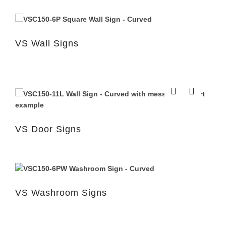
VS Wall Signs
VS Door Signs
VS Washroom Signs