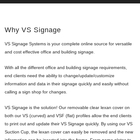
Why VS Signage
VS Signage Systems is your complete online source for versatile
and cost effective office and building signage.
With all the different office and building signage requirements,
end clients need the ability to change/update/customize
information and data in their signage quickly and easily without
calling a sign shop for changes.
VS Signage is the solution! Our removable clear lexan cover on
both our VS (curved) and VSF (flat) profiles allow the end clients
to print out and update their VS Signage quickly. By using our VS
Suction Cup, the lexan cover can easily be removed and the new