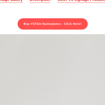
Buy VSThin Nameplates - Click Here!