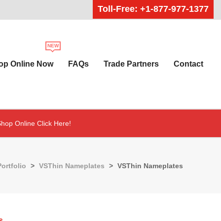
Toll-Free: +1-877-977-1377
op Online Now
FAQs
Trade Partners
Contact
hop Online Click Here!
Portfolio
>
VSThin Nameplates
>
VSThin Nameplates
s