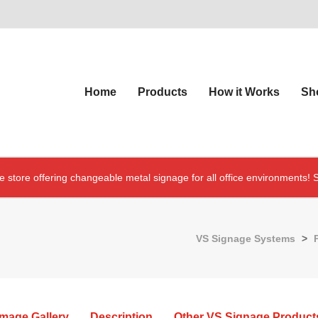
Home
Products
How it Works
Sh
e store offering changeable metal signage for all office environments!
S
VS Signage Systems
>
Image Gallery
Description
Other VS Signage Product