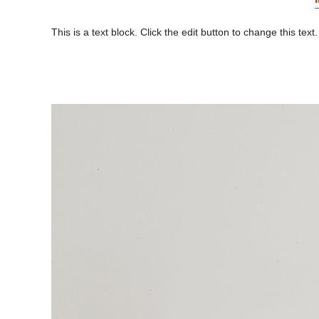
This is a text block. Click the edit button to change this text.