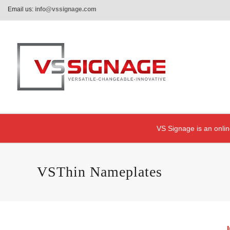
Email us:
info@vssignage.com
VS Signage is an onlin
VSThin Nameplates