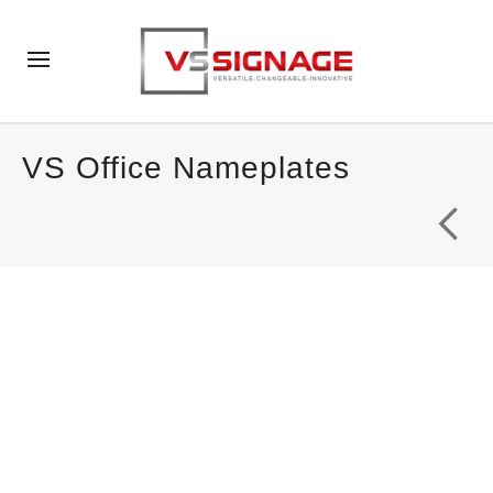
VS Office Nameplates