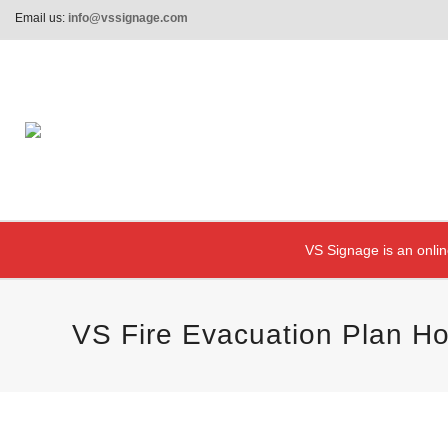
Email us:
info@vssignage.com
VS Signage is an onlin
VS Fire Evacuation Plan Ho