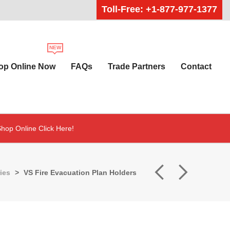
Toll-Free: +1-877-977-1377
op Online Now
FAQs
Trade Partners
Contact
hop Online Click Here!
ies
>
VS Fire Evacuation Plan Holders