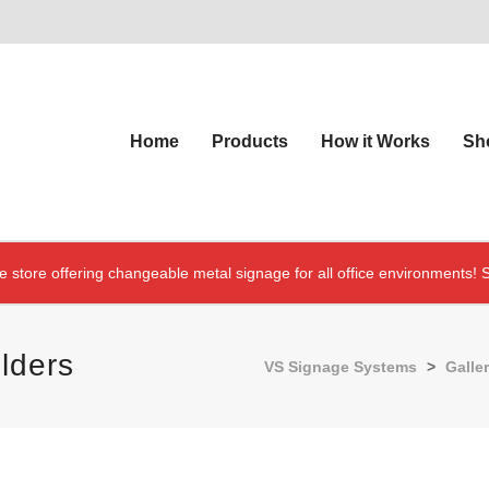
Home
Products
How it Works
Sh
e store offering changeable metal signage for all office environments!
S
lders
VS Signage Systems
>
Galler